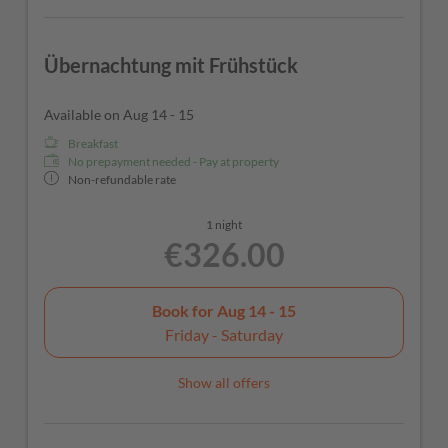
Übernachtung mit Frühstück
Available on Aug 14 - 15
Breakfast
No prepayment needed - Pay at property
Non-refundable rate
1 night
€326.00
Book for
Aug 14 - 15
Friday - Saturday
Show all offers