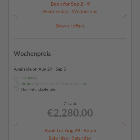
Book for
Sep 2 - 9
Wednesday - Wednesday
Show all offers
Wochenpreis
Available on Aug 29 - Sep 5
Breakfast
No prepayment needed - Pay at property
Non-refundable rate
7 nights
€2,280.00
Book for
Aug 29 - Sep 5
Saturday - Saturday