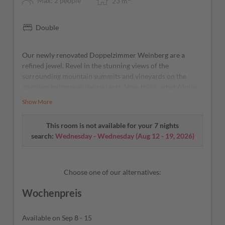
Max: 2 people
23
m
Double
Our newly renovated Doppelzimmer Weinberg are a
refined jewel. Revel in the stunning views of the
surrounding mountain summits and vineyards on the
spacious balcony as the sun sets. Now this is what Alpine
and Mediterranean bliss is all about! As cool as a
Show More
cucumber – our A/C and fridge will take care of that.
This room is not available for your 7 nights
search:
Wednesday - Wednesday
(
Aug 12 - 19, 2026
)
Choose one of our alternatives:
Wochenpreis
Available on Sep 8 - 15