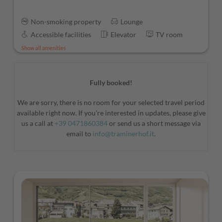
Non-smoking property
Lounge
Accessible facilities
Elevator
TV room
Show all amenities
Fully booked!
We are sorry, there is no room for your selected travel period
available right now. If you're interested in updates, please give
us a call at
+39 0471860384
or send us a short message via
email to
info@traminerhof.it
.