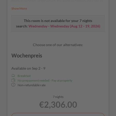
Roen mountain, after which the suite is named. As cool as
a cucumber – our A/C and fridge will take care of that.
Show More
This room is not available for your 7 nights
search:
Wednesday - Wednesday
(
Aug 12 - 19, 2026
)
Choose one of our alternatives:
Wochenpreis
Available on Sep 2 - 9
Breakfast
No prepayment needed - Pay at property
Non-refundable rate
7 nights
€2,306.00