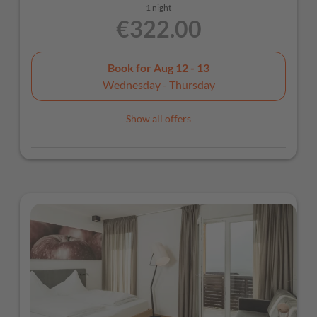
1 night
€322.00
Book for
Aug 12 - 13
Wednesday - Thursday
Show all offers