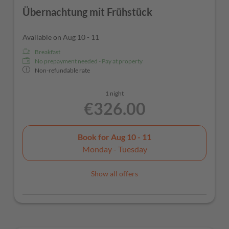
Übernachtung mit Frühstück
Available on Aug 10 - 11
Breakfast
No prepayment needed - Pay at property
Non-refundable rate
1 night
€326.00
Book for
Aug 10 - 11
Monday - Tuesday
Show all offers