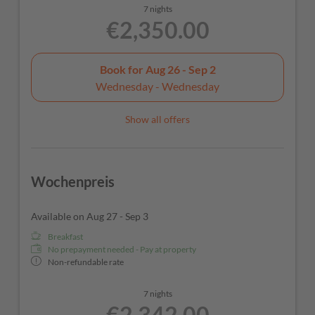
7 nights
€2,350.00
Book for
Aug 26 - Sep 2
Wednesday - Wednesday
Show all offers
Wochenpreis
Available on Aug 27 - Sep 3
Breakfast
No prepayment needed - Pay at property
Non-refundable rate
7 nights
€2,342.00