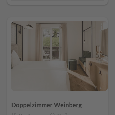
4
Doppelzimmer Weinberg
2