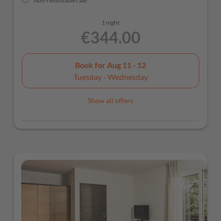
Non-refundable rate
1 night
€344.00
Book for
Aug 11 - 12
Tuesday - Wednesday
Show all offers