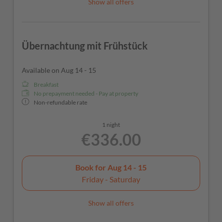
Show all offers
Übernachtung mit Frühstück
Available on Aug 14 - 15
Breakfast
No prepayment needed - Pay at property
Non-refundable rate
1 night
€336.00
Book for
Aug 14 - 15
Friday - Saturday
Show all offers