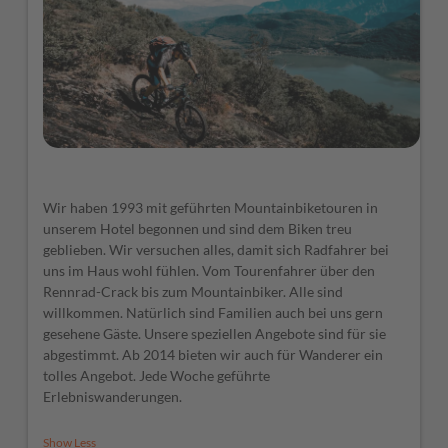
Wir haben 1993 mit geführten Mountainbiketouren in
unserem Hotel begonnen und sind dem Biken treu
geblieben. Wir versuchen alles, damit sich Radfahrer bei
uns im Haus wohl fühlen. Vom Tourenfahrer über den
Rennrad-Crack bis zum Mountainbiker. Alle sind
willkommen. Natürlich sind Familien auch bei uns gern
gesehene Gäste. Unsere speziellen Angebote sind für sie
abgestimmt. Ab 2014 bieten wir auch für Wanderer ein
tolles Angebot. Jede Woche geführte
Erlebniswanderungen.
Show Less