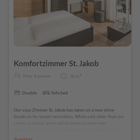
2
Komfortzimmer St. Jakob
2
Max: 4 people
30
m
Double
Sofa bed
Our cosy Zimmer St. Jakob has taken on a new shine
thanks to its recent renovation. While a bit older than our
rooms, a similar shine which seems to have been
untouched by time can be admired when looking at the
small Roman San Giacomo church: head out onto the
Show More