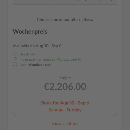
Choose one of our alternatives:
Wochenpreis
Available on Aug 30 - Sep 6
Breakfast
No prepayment needed - Pay at property
Non-refundable rate
7 nights
€2,206.00
Book for
Aug 30 - Sep 6
Sunday - Sunday
Show all offers