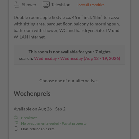
Shower
Television
Show all amenities
Double room apple & style ca. 46 m² incl. 18m² terrazza
with sitting area, parquet floor, balcony to morning sun,
bathroom with shower, WC and hairdryer, Safe, TV und
W-LAN Internet.
This room is not available for your 7 nights
search:
Wednesday - Wednesday
(
Aug 12 - 19, 2026
)
Choose one of our alternatives:
Wochenpreis
Available on Aug 26 - Sep 2
Breakfast
No prepayment needed - Pay at property
Non-refundable rate