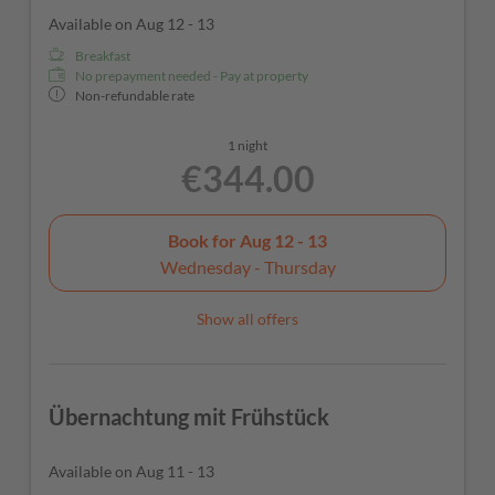
Available on Aug 12 - 13
Breakfast
No prepayment needed - Pay at property
Non-refundable rate
1 night
€344.00
Book for
Aug 12 - 13
Wednesday - Thursday
Show all offers
Übernachtung mit Frühstück
Available on Aug 11 - 13