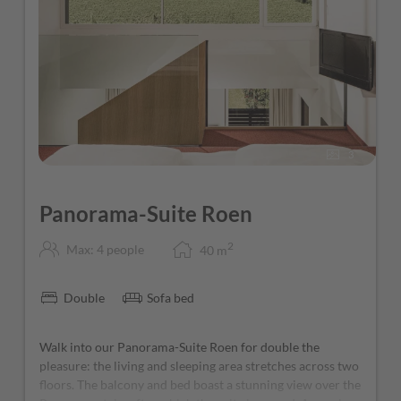
3
Panorama-Suite Roen
2
Max: 4 people
40
m
Double
Sofa bed
Walk into our Panorama-Suite Roen for double the
pleasure: the living and sleeping area stretches across two
floors. The balcony and bed boast a stunning view over the