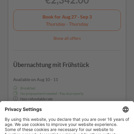
Book for
Aug 27 - Sep 3
Thursday - Thursday
Show all offers
Übernachtung mit Frühstück
Available on Aug 10 - 11
Breakfast
No prepayment needed - Pay at property
Non-refundable rate
1 night
€342.00