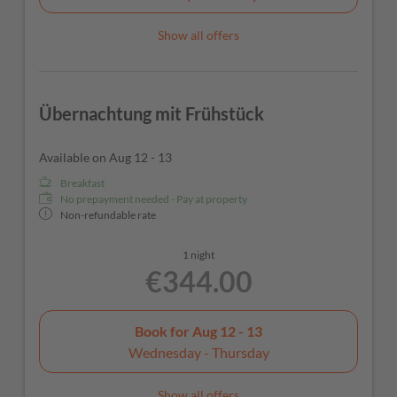
Show all offers
Übernachtung mit Frühstück
Available on Aug 12 - 13
Breakfast
No prepayment needed - Pay at property
Non-refundable rate
1 night
€344.00
Book for
Aug 12 - 13
Wednesday - Thursday
Show all offers