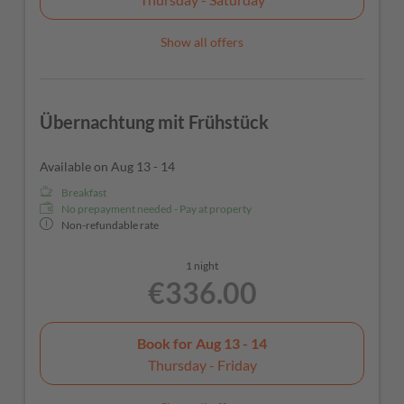
Show all offers
Übernachtung mit Frühstück
Available on Aug 13 - 14
Breakfast
No prepayment needed - Pay at property
Non-refundable rate
1 night
€336.00
Book for
Aug 13 - 14
Thursday - Friday