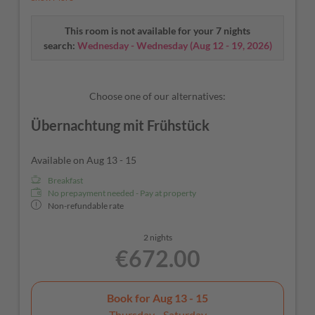
balcony to admire the beautiful building located on the
Castellaz hill above Termeno. As cool as a cucumber – our
This room is not available for your 7 nights
A/C and fridge will take care of that.
search:
Wednesday - Wednesday
(
Aug 12 - 19, 2026
)
Choose one of our alternatives:
Übernachtung mit Frühstück
Available on Aug 13 - 15
Breakfast
No prepayment needed - Pay at property
Non-refundable rate
2 nights
€672.00
Book for
Aug 13 - 15
Thursday - Saturday