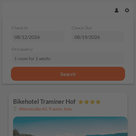
Check In
Check Out
Occupancy
1 room
for
2 adults
Search
Bikehotel Traminer Hof - Our avai
Bikehotel Traminer Hof
Weinstraße 43
,
Tramin
,
Italy