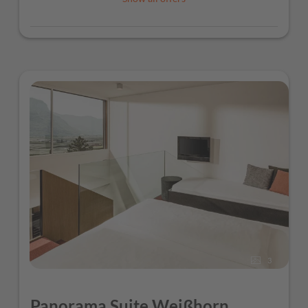
3
Panorama Suite Weißhorn