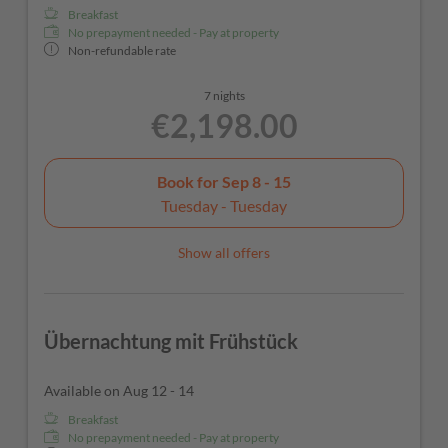
Breakfast
No prepayment needed - Pay at property
Non-refundable rate
7 nights
€2,198.00
Book for
Sep 8 - 15
Tuesday - Tuesday
Show all offers
Übernachtung mit Frühstück
Available on Aug 12 - 14
Breakfast
No prepayment needed - Pay at property