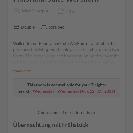
2
Max: 5 people
40
m
Double
Sofa bed
Walk into our Panorama-Suite Weißhorn for double the
pleasure: the living and sleeping area stretches across two
floors. The balcony and bed boast a stunning view over the
Corno Bianco mountain, after which the suite is named.
As cool as a cucumber – our A/C and fridge will take care
Show More
of that.
This room is not available for your 7 nights
search:
Wednesday - Wednesday
(
Aug 12 - 19, 2026
)
Choose one of our alternatives:
Übernachtung mit Frühstück