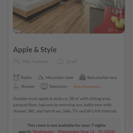
5
Apple & Style
2
Max: 4 people
28
m
Radio
Mountain view
Balcony/terrace
Shower
Television
Show all amenities
Double room apple & style ca. 28 m² with sitting area,
parquet floor, balcony to morning sun, bathroom with
shower, WC and hairdryer, Safe, TV und W-LAN Internet.
This room is not available for your 7 nights
search:
Wednesday - Wednesday
(
Aug 12 - 19, 2026
)