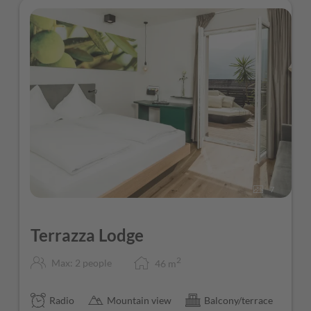
7
Terrazza Lodge
2
Max: 2 people
46
m
Radio
Mountain view
Balcony/terrace