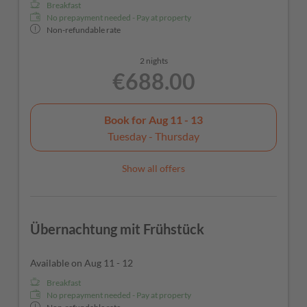
Breakfast
No prepayment needed - Pay at property
Non-refundable rate
2 nights
€688.00
Book for
Aug 11 - 13
Tuesday - Thursday
Show all offers
Übernachtung mit Frühstück
Available on Aug 11 - 12
Breakfast
No prepayment needed - Pay at property