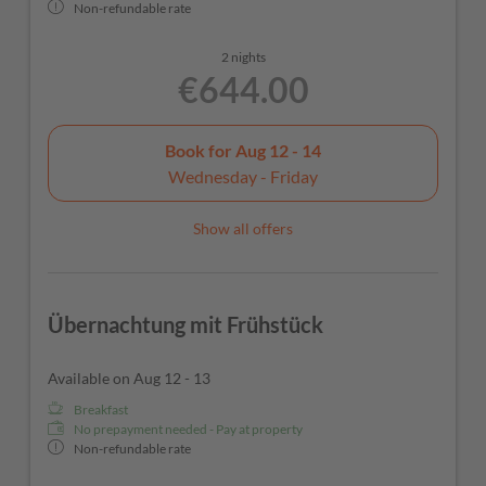
Non-refundable rate
2 nights
€644.00
Book for
Aug 12 - 14
Wednesday - Friday
Show all offers
Übernachtung mit Frühstück
Available on Aug 12 - 13
Breakfast
No prepayment needed - Pay at property
Non-refundable rate