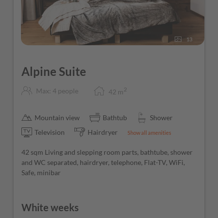
Free Wi-Fi throughout the hotel
13
Alpine Suite
2
Max: 4 people
42
m
Mountain view
Bathtub
Shower
Television
Hairdryer
Show all amenities
42 sqm Living and slepping room parts, bathtube, shower
and WC separated, hairdryer, telephone, Flat-TV, WiFi,
Safe, minibar
White weeks