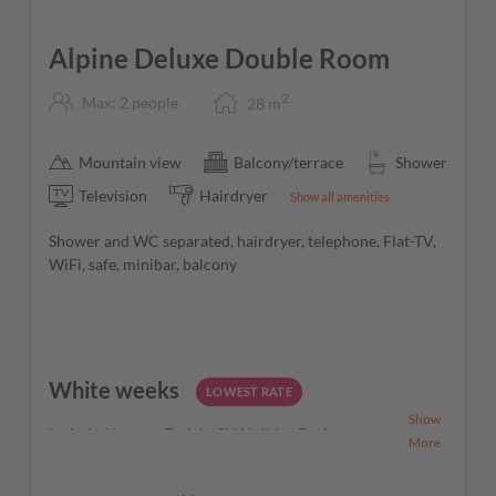
Alpine Deluxe Double Room
2
Max: 2 people
28
m
Mountain view
Balcony/terrace
Shower
Television
Hairdryer
Show all amenities
Shower and WC separated, hairdryer, telephone, Flat-TV,
WiFi, safe, minibar, balcony
White weeks
LOWEST RATE
Show
Included in your 7-night Ski Holiday Package
More
7 nights
in your selected room category
6-day ski pass for the Ski Amadé region