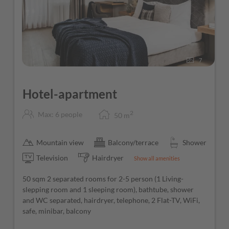
Guest Mobility Ticket (free use of public transport
throughout the Province of Salzburg)
Free Wi-Fi throughout the hotel
7
Hotel-apartment
2
Max: 6 people
50
m
Mountain view
Balcony/terrace
Shower
Television
Hairdryer
Show all amenities
50 sqm 2 separated rooms for 2-5 person (1 Living-
slepping room and 1 sleeping room), bathtube, shower
and WC separated, hairdryer, telephone, 2 Flat-TV, WiFi,
safe, minibar, balcony