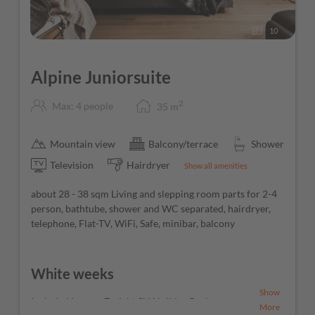
10
Alpine Juniorsuite
2
Max: 4 people
35
m
Mountain view
Balcony/terrace
Shower
Television
Hairdryer
Show all amenities
about 28 - 38 sqm Living and slepping room parts for 2-4
person, bathtube, shower and WC separated, hairdryer,
telephone, Flat-TV, WiFi, Safe, minibar, balcony
White weeks
Show
Included in your 7-night Ski Holiday Package
More