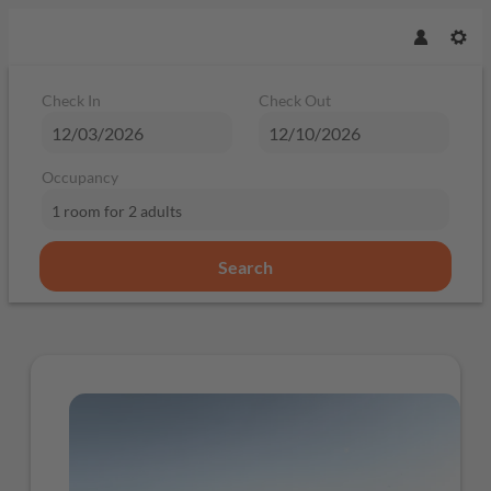
Check In
Check Out
Occupancy
1 room
for
2 adults
Search
Offer Details