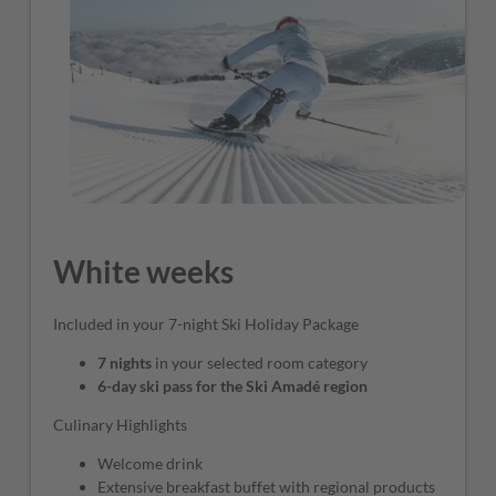
White weeks
Included in your 7-night Ski Holiday Package
7 nights
in your selected room category
6-day ski pass for the Ski Amadé region
Culinary Highlights
Welcome drink
Extensive breakfast buffet with regional products