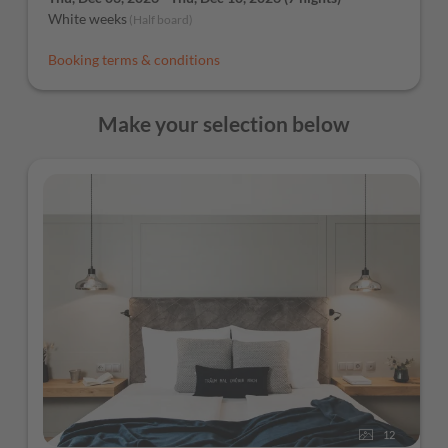
White weeks
(
Half board
)
Booking terms & conditions
Make your selection below
12