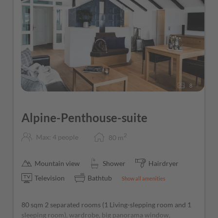
Free parking directly at the hotel
Ski storage room with ski boot heaters
Guest Mobility Ticket (free use of public transport
throughout the Province of Salzburg)
Free Wi-Fi throughout the hotel
8
Alpine-Penthouse-suite
2
Max: 4 people
80
m
Mountain view
Shower
Hairdryer
Television
Bathtub
Show all amenities
80 sqm 2 separated rooms (1 Living-slepping room and 1
sleeping room), wardrobe, big panorama window,