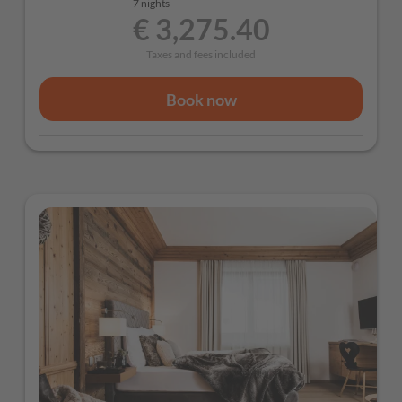
7 nights
€ 3,275.40
Culinary Highlights
Taxes and fees included
Welcome drink
Extensive breakfast buffet with regional products
Book now
Afternoon snack for a boost between ski runs
Multi-course evening dinner
Weekly gala dinner and themed evenings
Wellness & Relaxation
Free use of the wellness area with sauna, bio
sauna, steam bath and infrared cabin
Cozy bathrobes provided in your wellness bag
Additional Included Services
Free parking directly at the hotel
Ski storage room with ski boot heaters
Guest Mobility Ticket (free use of public transport
throughout the Province of Salzburg)
Free Wi-Fi throughout the hotel