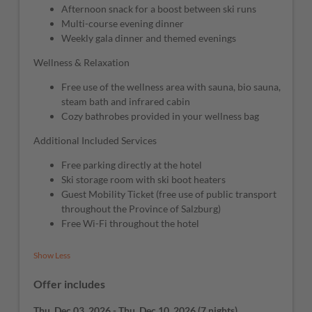
Afternoon snack for a boost between ski runs
Multi-course evening dinner
Weekly gala dinner and themed evenings
Wellness & Relaxation
Free use of the wellness area with sauna, bio sauna,
steam bath and infrared cabin
Cozy bathrobes provided in your wellness bag
Additional Included Services
Free parking directly at the hotel
Ski storage room with ski boot heaters
Guest Mobility Ticket (free use of public transport
throughout the Province of Salzburg)
Free Wi-Fi throughout the hotel
Show Less
Offer includes
Thu, Dec 03, 2026
-
Thu, Dec 10, 2026
(
7 nights
)