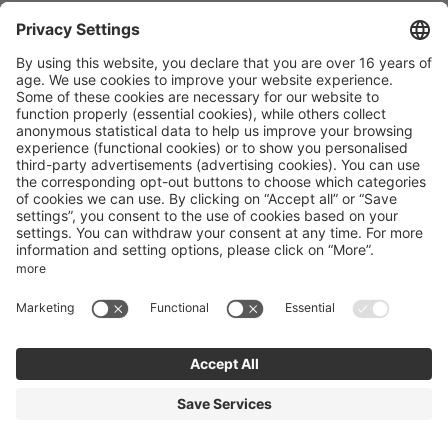
Alpines Gourmet Hotel Montanara
Unterberggasse 167
Flachau
Salzburg
Austria
Phone number
:
+43 64572403
Accessibility statement
Terms of use
Powered by Seekda
Mountain Bike Holidays