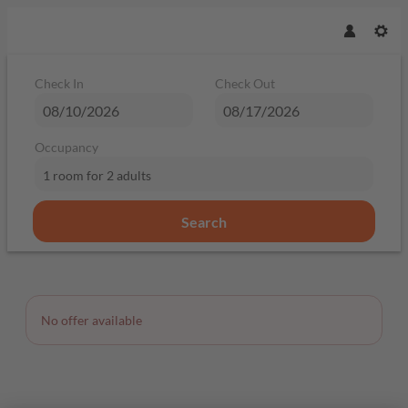
Check In
Check Out
Occupancy
1 room
for
2 adults
Search
Offer Details
No offer available