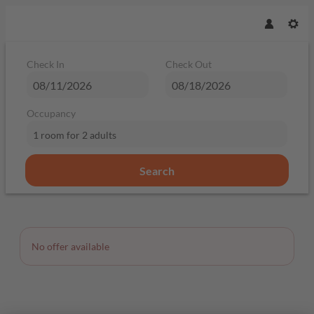
Check In
Check Out
Occupancy
1 room
for
2 adults
Search
Offer Details
No offer available