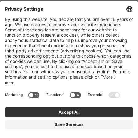
Excelsior Dolomites Life Resort
Via Valiares 44
San Vigilio
Trentino-Alto Adige
Italy
Phone number
:
+39 0474501036
Accessibility statement
Terms of use
Powered by Seekda
Mountain Bike Holidays