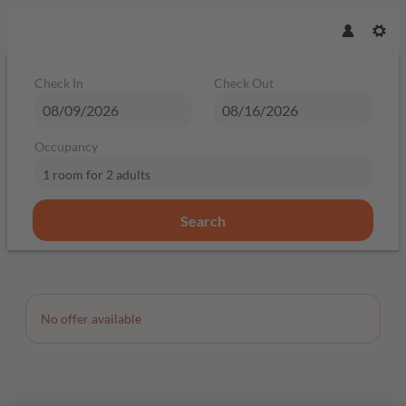
Check In
Check Out
Occupancy
1 room
for
2 adults
Search
Offer Details
No offer available