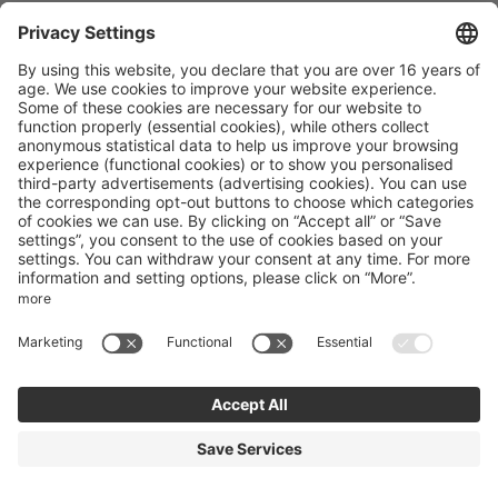
Maria Family Basecamp
Obereggen 12
Obereggen
Trentino-Alto Adige
Italy
Phone number
:
+39 0471615772
Accessibility statement
Terms of use
Powered by Seekda
Mountain Bike Holidays