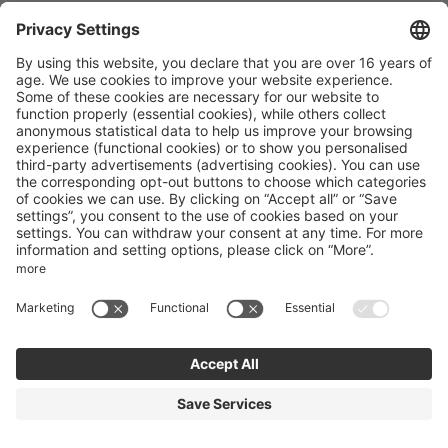
Landhotel Agathawirt
St. Agatha 10
Bad Goisern
Upper Austria
Austria
Phone number
:
+43 61358341
Accessibility statement
Terms of use
Powered by Seekda
Mountain Bike Holidays