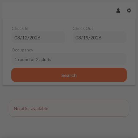
Check In
Check Out
Occupancy
1 room
for
2 adults
Search
Offer Details
No offer available