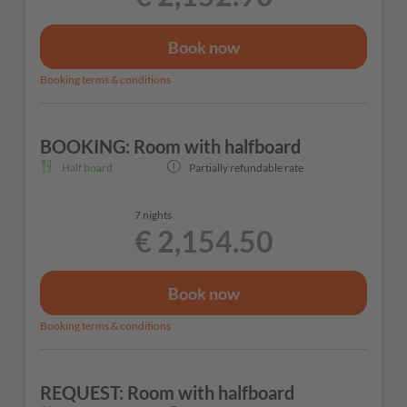
Book now
Booking terms & conditions
BOOKING: Room with halfboard
Half board
Partially refundable rate
7 nights
€ 2,154.50
Book now
Booking terms & conditions
REQUEST: Room with halfboard