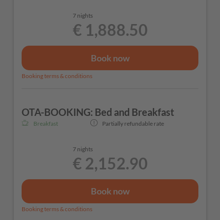
7 nights
€ 1,888.50
Book now
Booking terms & conditions
OTA-BOOKING: Bed and Breakfast
Breakfast
Partially refundable rate
7 nights
€ 2,152.90
Book now
Booking terms & conditions