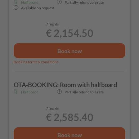
Half board
Partially refundable rate
Available on request
7 nights
€ 2,154.50
Book now
Booking terms & conditions
OTA-BOOKING: Room with halfboard
Half board
Partially refundable rate
7 nights
€ 2,585.40
Book now