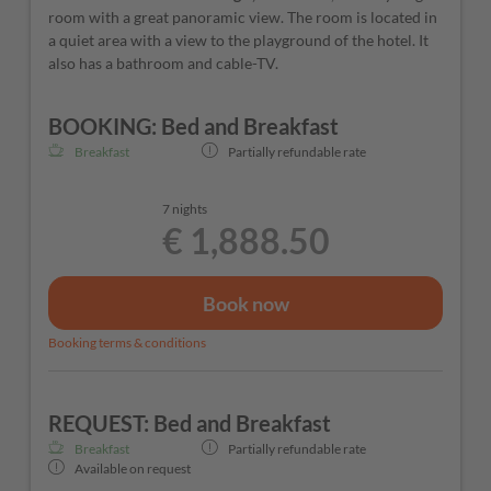
room with a great panoramic view. The room is located in
a quiet area with a view to the playground of the hotel. It
also has a bathroom and cable-TV.
BOOKING: Bed and Breakfast
Breakfast
Partially refundable rate
7 nights
€ 1,888.50
Book now
Booking terms & conditions
REQUEST: Bed and Breakfast
Breakfast
Partially refundable rate
Available on request