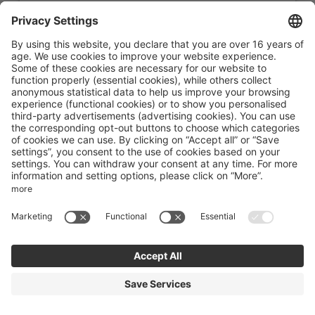
Book for
Aug 17 - 24
Monday - Monday
Show all offers
REQUEST: Bed and Breakfast
Available on Aug 15 - 22
Breakfast
Non-refundable rate
Available on request
7 nights
€2,242.00
Book for
Aug 15 - 22
Saturday - Saturday