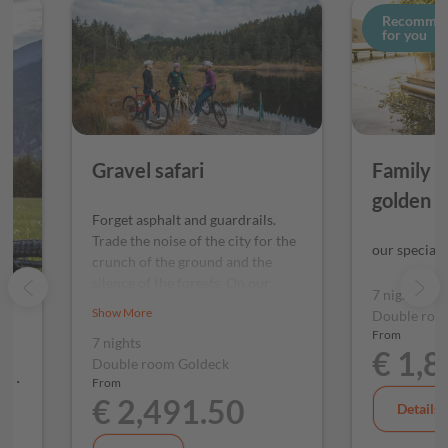
Recomme
for you
Gravel safari
Family hi
golden 
Forget asphalt and guardrails.
Trade the noise of the city for the
our special 
crunch of the ground and the
silence of the forests. On our
7 nights
gravel safari, you won't be
Show More
Double roo
hunting for the Big Five, but
From
7 nights
rather the best undiscovered
€ 1,
Double room Goldeck
tracks in the region. Are you
ds.
From
ready for your next off-road
€ 2,491.50
adventure?
Details