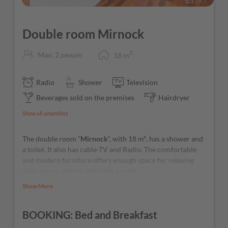
5
Double room Mirnock
2
Max: 2 people
18
m
Radio
Shower
Television
Beverages sold on the premises
Hairdryer
Show all amenities
The double room “
Mirnock
“, with 18 m², has a shower and
a toilet. It also has cable-TV and Radio. The comfortable
and modern furniture offers enough space for relaxing
with a great view to the hotel garden.
Show More
BOOKING: Bed and Breakfast