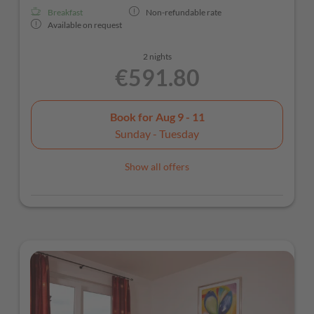
Breakfast
Non-refundable rate
Available on request
2 nights
€591.80
Book for
Aug 9 - 11
Sunday - Tuesday
Show all offers