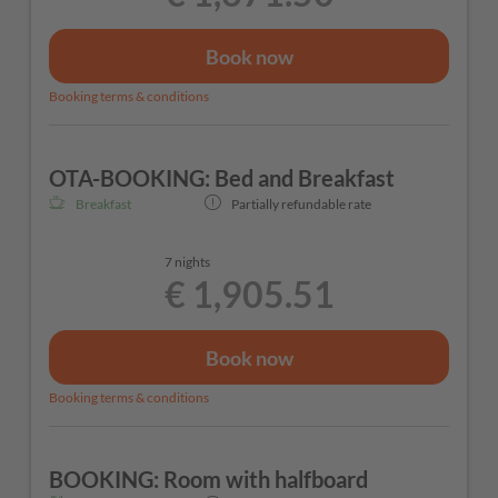
Book now
Booking terms & conditions
OTA-BOOKING: Bed and Breakfast
Breakfast
Partially refundable rate
7 nights
€ 1,905.51
Book now
Booking terms & conditions
BOOKING: Room with halfboard