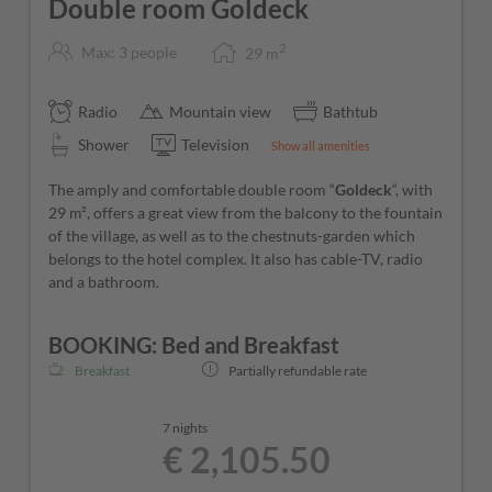
Double room Goldeck
2
Max: 3 people
29
m
Radio
Mountain view
Bathtub
Shower
Television
Show all amenities
The amply and comfortable double room “
Goldeck
“, with
29 m², offers a great view from the balcony to the fountain
of the village, as well as to the chestnuts-garden which
belongs to the hotel complex. It also has cable-TV, radio
and a bathroom.
BOOKING: Bed and Breakfast
Breakfast
Partially refundable rate
7 nights
€ 2,105.50