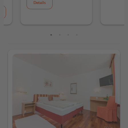
Details