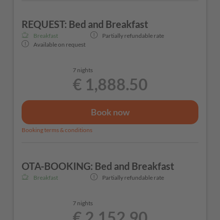
REQUEST: Bed and Breakfast
Breakfast
Partially refundable rate
Available on request
7 nights
€ 1,888.50
Book now
Booking terms & conditions
OTA-BOOKING: Bed and Breakfast
Breakfast
Partially refundable rate
7 nights
€ 2,152.90