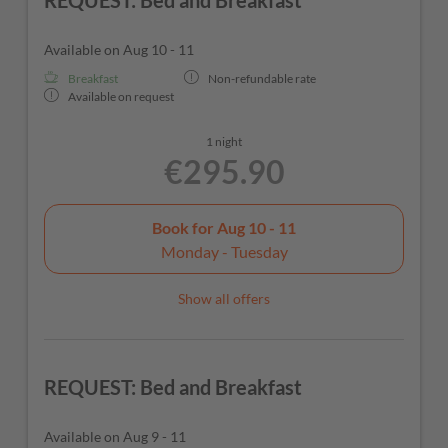
REQUEST: Bed and Breakfast
Available on Aug 10 - 11
Breakfast
Non-refundable rate
Available on request
1 night
€295.90
Book for
Aug 10 - 11
Monday - Tuesday
Show all offers
REQUEST: Bed and Breakfast
Available on Aug 9 - 11