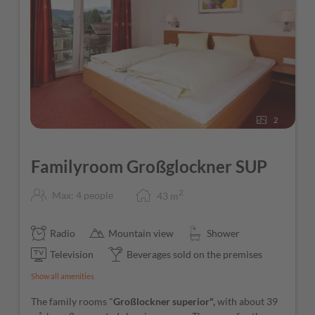
2
Familyroom Großglockner SUP
2
Max: 4 people
43
m
Radio
Mountain view
Shower
Television
Beverages sold on the premises
Show all amenities
The family rooms "
Großlockner superior",
with about 39