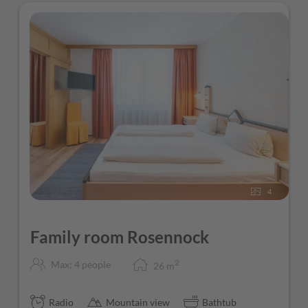
4
Family room Rosennock
2
Max: 4 people
26
m
Radio
Mountain view
Bathtub