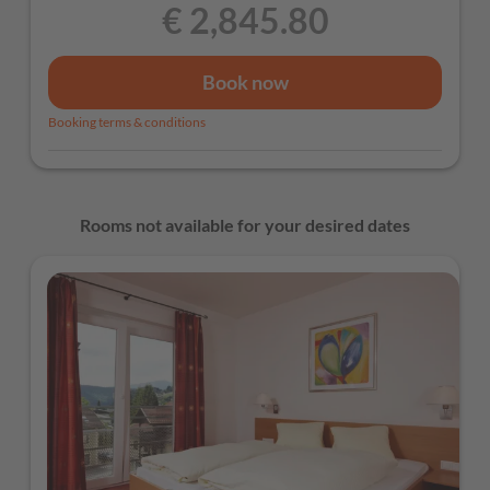
€ 2,845.80
Book now
Booking terms & conditions
Rooms not available for your desired dates