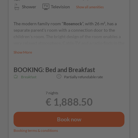
Shower
Television
Show all amenities
The modern family room “
Rosenock
“, with 26 m², has a
separate parent’s room with a connection door to the
children´s room. The bright design of the room enables a
very relaxed atmosphere. Cable-TV and a radio finds in the
room.
Show More
BOOKING: Bed and Breakfast
Breakfast
Partially refundable rate
7 nights
€ 1,888.50
Book now
Booking terms & conditions