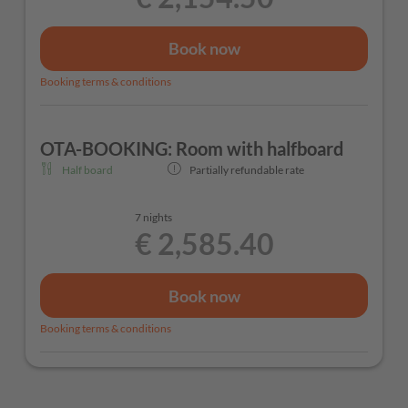
Book now
Booking terms & conditions
OTA-BOOKING: Room with halfboard
Half board
Partially refundable rate
7 nights
€ 2,585.40
Book now
Booking terms & conditions