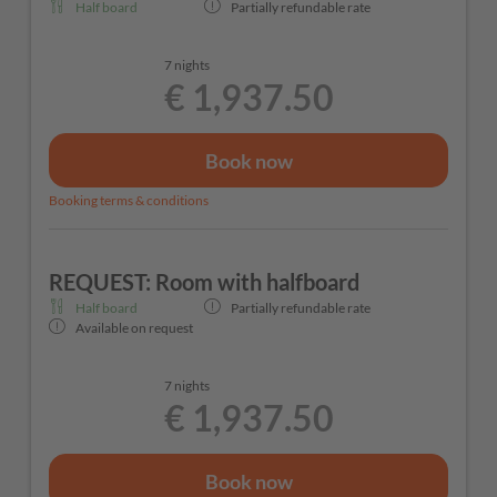
Half board
Partially refundable rate
7 nights
€ 1,937.50
Book now
Booking terms & conditions
REQUEST: Room with halfboard
Half board
Partially refundable rate
Available on request
7 nights
€ 1,937.50
Book now