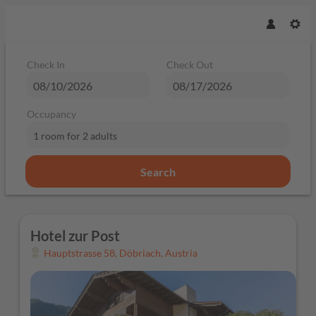
Check In
Check Out
Occupancy
1 room
for
2 adults
Search
Hotel zur Post - Our available offe
Hotel zur Post
Hauptstrasse 58
,
Döbriach
,
Austria