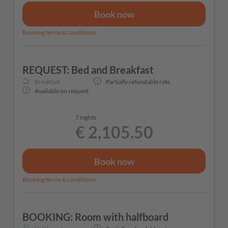
Book now
Booking terms & conditions
REQUEST: Bed and Breakfast
Breakfast
Partially refundable rate
Available on request
7 nights
€ 2,105.50
Book now
Booking terms & conditions
BOOKING: Room with halfboard