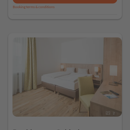
Booking terms & conditions
2