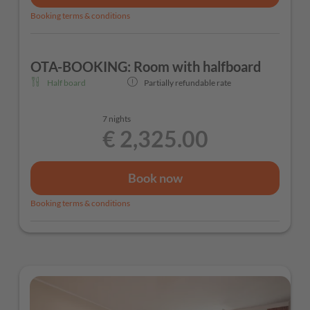
Booking terms & conditions
OTA-BOOKING: Room with halfboard
Half board
Partially refundable rate
7 nights
€ 2,325.00
Book now
Booking terms & conditions