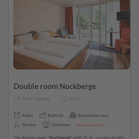
3
Double room Nockberge
2
Max: 3 people
25
m
Radio
Bathtub
Balcony/terrace
Shower
Television
Show all amenities
The double room “
Nockberge”,
with 25 m², is a very bright