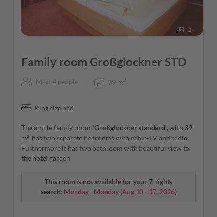
2
Family room Großglockner STD
2
Max: 4 people
39
m
King size bed
The ample family room “
Großglockner standard
“, with 39
m², has two separate bedrooms with cable-TV and radio.
Furthermore it has two bathroom with beautiful view to
the hotel garden
This room is not available for your 7 nights
search:
Monday - Monday
(
Aug 10 - 17, 2026
)