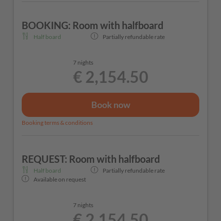
BOOKING: Room with halfboard
Half board
Partially refundable rate
7 nights
€ 2,154.50
Book now
Booking terms & conditions
REQUEST: Room with halfboard
Half board
Partially refundable rate
Available on request
7 nights
€ 2,154.50