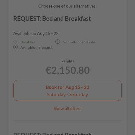
Choose one of our alternatives:
REQUEST: Bed and Breakfast
Available on Aug 15 - 22
Breakfast
Non-refundable rate
Available on request
7 nights
€2,150.80
Book for
Aug 15 - 22
Saturday - Saturday
Show all offers