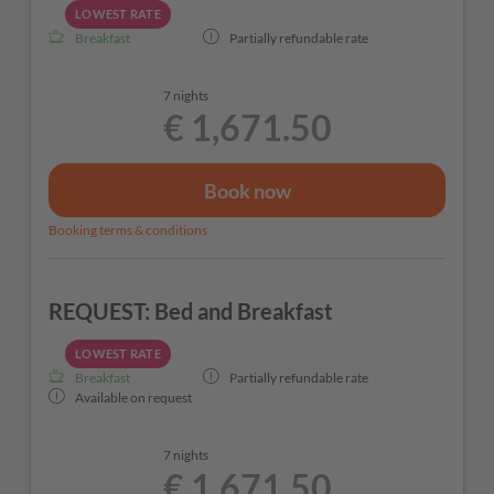
LOWEST RATE
Breakfast
Partially refundable rate
7 nights
€ 1,671.50
Book now
Booking terms & conditions
REQUEST: Bed and Breakfast
LOWEST RATE
Breakfast
Partially refundable rate
Available on request
7 nights
€ 1,671.50