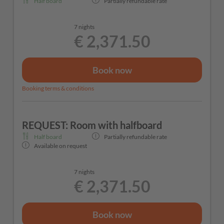
Half board
Partially refundable rate
7 nights
€ 2,371.50
Book now
Booking terms & conditions
REQUEST: Room with halfboard
Half board
Partially refundable rate
Available on request
7 nights
€ 2,371.50
Book now