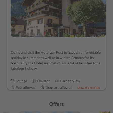
Come and visit the Hotel zur Post to have an unforgetable
holiday in summer as well as in winter. Famous for its
hospitality the Hotel zur Post offers a lot of facilities for a
fabulous holiday.
Lounge
Elevator
Garden View
Pets allowed
Dogs are allowed
Show all amenities
Offers