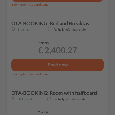
Booking terms & conditions
OTA-BOOKING: Bed and Breakfast
Breakfast
Partially refundable rate
7 nights
€ 2,400.27
Book now
Booking terms & conditions
OTA-BOOKING: Room with halfboard
Half board
Partially refundable rate
7 nights