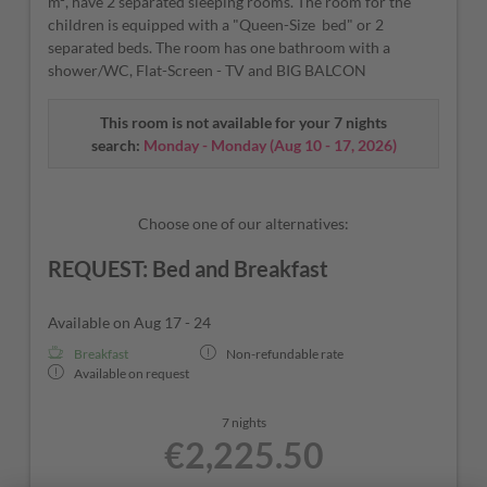
m², have 2 separated sleeping rooms. The room for the
children is equipped with a "Queen-Size bed" or 2
separated beds. The room has one bathroom with a
shower/WC, Flat-Screen - TV and BIG BALCON
This room is not available for your 7 nights
search:
Monday - Monday
(
Aug 10 - 17, 2026
)
Choose one of our alternatives:
REQUEST: Bed and Breakfast
Available on Aug 17 - 24
Breakfast
Non-refundable rate
Available on request
7 nights
€2,225.50