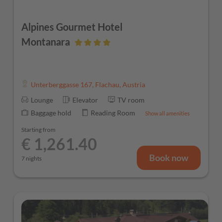
Alpines Gourmet Hotel
Montanara
Unterberggasse 167
,
Flachau
,
Austria
Lounge
Elevator
TV room
Baggage hold
Reading Room
Show all amenities
Starting from
€ 1,261.40
Book now
7 nights