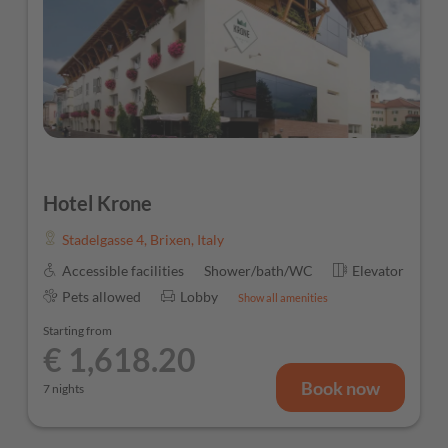
Hotel Krone
Stadelgasse 4
,
Brixen
,
Italy
Accessible facilities
Shower/bath/WC
Elevator
Pets allowed
Lobby
Show all amenities
Starting from
€ 1,618.20
Book now
7 nights