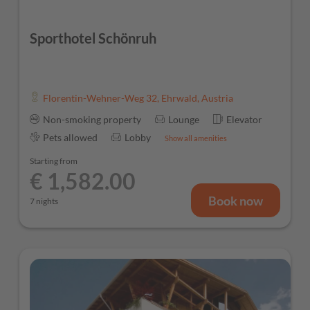
Sporthotel Schönruh
Florentin-Wehner-Weg 32
,
Ehrwald
,
Austria
Non-smoking property
Lounge
Elevator
Pets allowed
Lobby
Show all amenities
Starting from
€ 1,582.00
Book now
7 nights