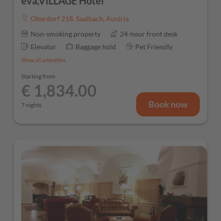
eva,VILLAGE Hotel
Oberdorf 218
,
Saalbach
,
Austria
Non-smoking property
24-hour front desk
Elevator
Baggage hold
Pet Friendly
Show all amenities
Starting from
€ 1,834.00
Book now
7 nights