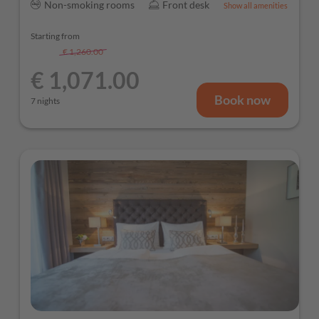
Non-smoking rooms
Front desk
Show all amenities
Starting from
€ 1,260.00
-
15 %
€ 1,071.00
Book now
7 nights