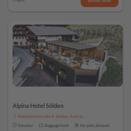
7 nights
Alpina Hotel Sölden
Rettenbachstraße 4
,
Sölden
,
Austria
Elevator
Baggage hold
No pets allowed