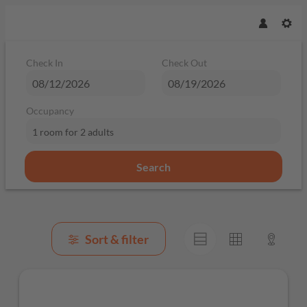
Check In
Check Out
Occupancy
1 room
for
2 adults
Search
Browse Properties of Mountain Bi
Sort & filter