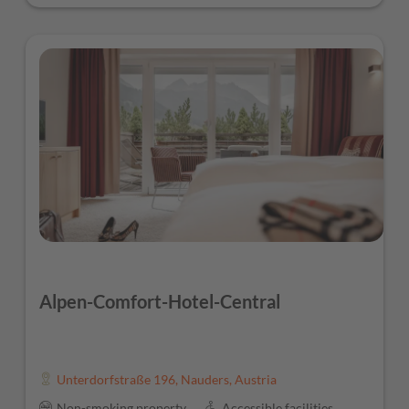
Alpen-Comfort-Hotel-Central
Unterdorfstraße 196
,
Nauders
,
Austria
Non-smoking property
Accessible facilities