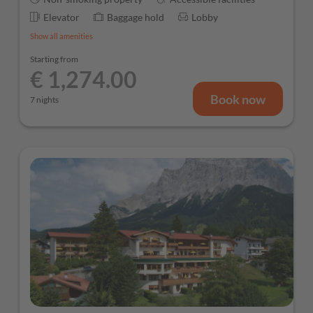
Elevator
Baggage hold
Lobby
Show all amenities
Starting from
€ 1,274.00
Book now
7 nights