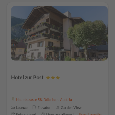
Hotel zur Post
Hauptstrasse 58
,
Döbriach
,
Austria
Lounge
Elevator
Garden View
Pets allowed
Dogs are allowed
Show all amenities