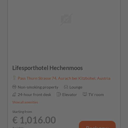
Lifesporthotel Hechenmoos
Pass Thurn Strasse 74
,
Aurach bei Kitzbühel
,
Austria
Non-smoking property
Lounge
24-hour front desk
Elevator
TV room
Show all amenities
Starting from
€ 1,016.00
Book now