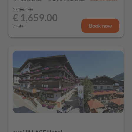
Starting from
€ 1,659.00
Book now
7 nights