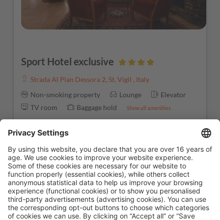
Sport Hotel exclusive
Strada Al Plan Dessora 2
,
St. Vigil
,
Italy
Non-smoking property
Lounge
Elevator
TV room
Baggage hold
Show all amenities
Starting from
€ 2,100.00
Book now
7 nights
1
2
3
⟩
»