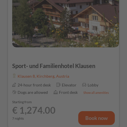
Sport- und Familienhotel Klausen
Klausen 8
,
Kirchberg
,
Austria
24-hour front desk
Elevator
Lobby
Dogs are allowed
Front desk
Show all amenities
Starting from
€ 1,274.00
Book now
7 nights